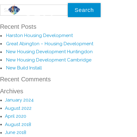
Recent Posts
Harston Housing Development
Great Abington – Housing Development
New Housing Development Huntingdon
New Housing Development Cambridge
New Build Install
Recent Comments
Archives
January 2024
August 2022
April 2020
August 2018
June 2018