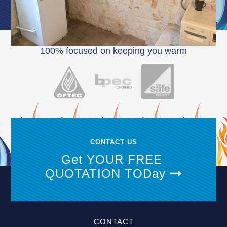
100% focused on keeping you warm
CONTACT US
Get YOUR FREE
QUOTATION TODay
CONTACT