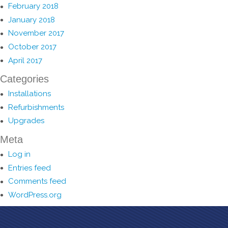
February 2018
January 2018
November 2017
October 2017
April 2017
Categories
Installations
Refurbishments
Upgrades
Meta
Log in
Entries feed
Comments feed
WordPress.org