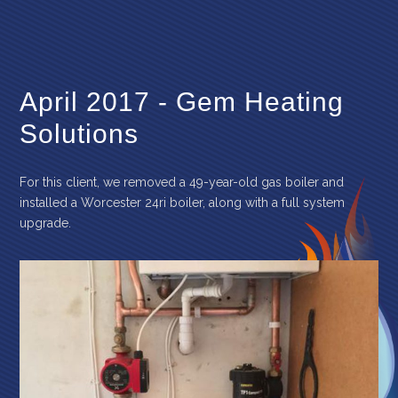
April 2017 - Gem Heating
Solutions
For this client, we removed a 49-year-old gas boiler and
installed a Worcester 24ri boiler, along with a full system
upgrade.