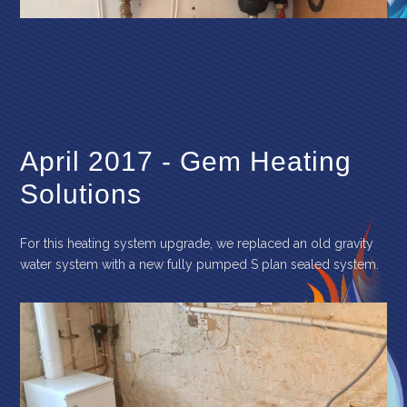
April 2017 - Gem Heating
Solutions
For this heating system upgrade, we replaced an old gravity
water system with a new fully pumped S plan sealed system.