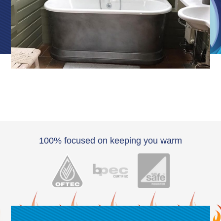
100% focused on keeping you warm