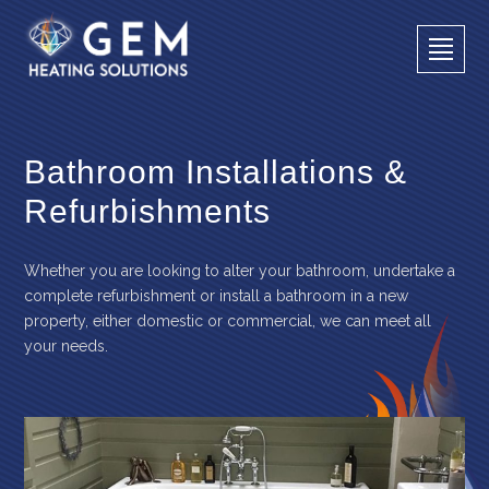
Bathroom Installations &
Refurbishments
Whether you are looking to alter your bathroom, undertake a
complete refurbishment or install a bathroom in a new
property, either domestic or commercial, we can meet all
your needs.