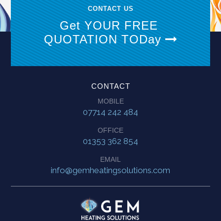
CONTACT US
Get YOUR FREE
QUOTATION TODay
CONTACT
MOBILE
07714 242 484
OFFICE
01353 362 854
EMAIL
info@gemheatingsolutions.com